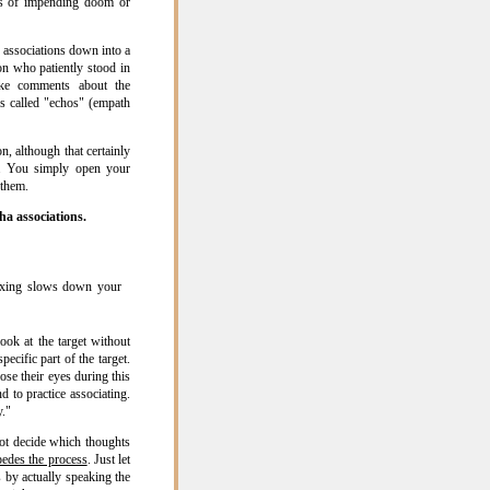
s of impending doom or
 associations down into a
on who patiently stood in
ake comments about the
s called "echos" (empath
n, although that certainly
l. You simply open your
 them.
ha associations.
laxing slows down your
ook at the target without
ecific part of the target.
se their eyes during this
d to practice associating.
y."
not decide which thoughts
pedes the process
. Just let
 by actually speaking the