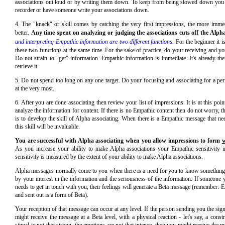
associations out loud or by writing them down. To keep from being slowed down you 
recorder or have someone write your associations down.
4. The "knack" or skill comes by catching the very first impressions, the more immed
better.
Any time spent on analyzing or judging the associations cuts off the Alp
and interpreting Empathic information are two different functions.
For the beginner it i
these two functions at the same time. For the sake of practice, do your receiving and you
Do not strain to "get" information. Empathic information is immediate. It's already th
retrieve it.
5. Do not spend too long on any one target. Do your focusing and associating for a peri
at the very most.
6. After you are done associating then review your list of impressions. It is at this poin
analyze the information for content. If there is no Empathic content then do not worry, t
is to develop the skill of Alpha associating. When there is a Empathic message that n
this skill will be invaluable.
You are successful with Alpha associating when you allow impressions to form
w
As you increase your ability to make Alpha associations your Empathic sensitivity 
sensitivity is measured by the extent of your ability to make Alpha associations.
Alpha messages normally come to you when there is a need for you to know something.
by your interest in the information and the seriousness of the information. If someone
needs to get in touch with you, their feelings will generate a Beta message (remember: 
and sent out is a form of Beta).
Your reception of that message can occur at any level. If the person sending you the signa
might receive the message at a Beta level, with a physical reaction - let's say, a constri