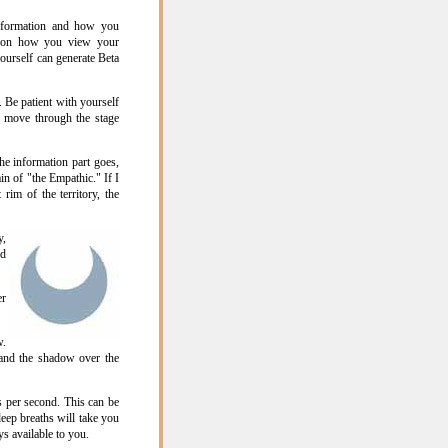
information and how you
upon how you view your
yourself can generate Beta
. Be patient with yourself
u move through the stage
he information part goes,
in of "the Empathic." If I
rim of the territory, the
y,
ed
er
w.
 and the shadow over the
 per second. This can be
eep breaths will take you
s available to you.