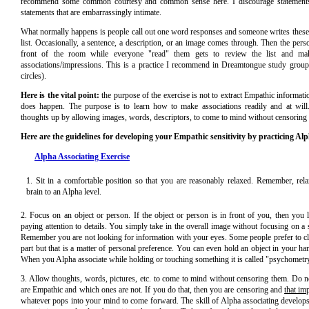
recommend some common courtesy and common sense here. I discourage statement
statements that are embarrassingly intimate.
What normally happens is people call out one word responses and someone writes these
list. Occasionally, a sentence, a description, or an image comes through. Then the pers
front of the room while everyone "read" them gets to review the list and m
associations/impressions. This is a practice I recommend in Dreamtongue study group
circles).
Here is the vital point:
the purpose of the exercise is not to extract Empathic informatio
does happen. The purpose is to learn how to make associations readily and at wil
thoughts up by allowing images, words, descriptors, to come to mind without censoring
Here are the guidelines for developing your Empathic sensitivity by practicing Alp
Alpha Associating Exercise
1. Sit in a comfortable position so that you are reasonably relaxed. Remember, re
brain to an Alpha level.
2. Focus on an object or person. If the object or person is in front of you, then you l
paying attention to details. You simply take in the overall image without focusing on a sp
Remember you are not looking for information with your eyes. Some people prefer to clo
part but that is a matter of personal preference. You can even hold an object in your han
When you Alpha associate while holding or touching something it is called "psychometr
3. Allow thoughts, words, pictures, etc. to come to mind without censoring them. Do 
are Empathic and which ones are not. If you do that, then you are censoring and
that im
whatever pops into your mind to come forward. The skill of Alpha associating develops