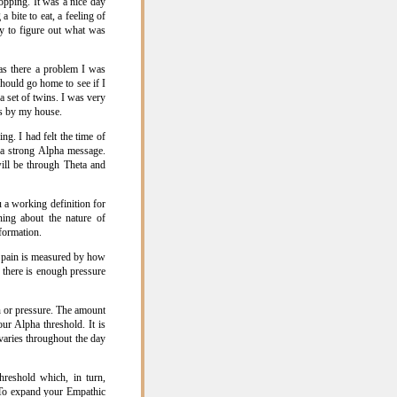
pping. It was a nice day
 bite to eat, a feeling of
ry to figure out what was
as there a problem I was
should go home to see if I
 set of twins. I was very
es by my house.
ng. I had felt the time of
 a strong Alpha message.
ill be through Theta and
 a working definition for
rning about the nature of
formation.
to pain is measured by how
 there is enough pressure
n or pressure. The amount
ur Alpha threshold. It is
 varies throughout the day
eshold which, in turn,
. To expand your Empathic