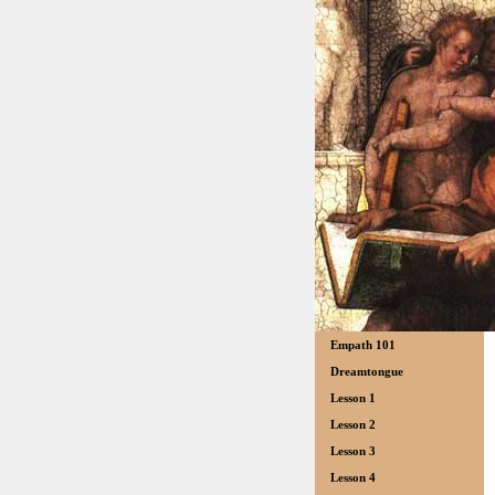
Empath 101
Dreamtongue
Lesson 1
Lesson 2
Lesson 3
Lesson 4