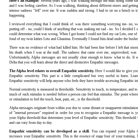
Here's an example:
Several years ago, I was walking through the mall doing some sho
and I was feeling carefree. As I was walking, thinking about different stores and getting a
intense sadness "fell" over me. It was sudden and strong. I had to sit on a bench to t
happening.
I reviewed everything that I could think of: was there something worrying me- no, w
putting off - no, could I think of anything that was making me sad - no. So I decided I 
could determine what was wrong. When I got home I could not find my cat Leto, one of a
fond of my twin kitties Leto and Ghanima. Eventually I found him dead under the bush
There was no evidence of what had killed him. He had been fine before I left that morni
his death when I was at the mall. The sadness that came over me, unprovoked, was
Unfortunately, Alpha messages are not usually clear enough to know what to do. It w
Delta that you will learn about the direct and distinctive Empathic messages.
The Alpha level relates to overall Empathic sensitivity.
Here I would like to give you
Empathic sensitivity. This part is a little complicated but very useful to learn. Lea
Empathic sensitivity will help anyone who feels they have trouble accessing Empathic in
Normal sensitivity is measured in thresholds. Sensitivity to touch, to temperature, and 
much of each stimulus is needed before a person can feel that stimulus. The point where
or stimulation to feel the touch, heat, pain, etc., is the threshold.
Alpha messages originate from within you due to some distant or unapparent stimulatio
of "internal pressure" required in order for you to recognize a Empathic message is yo
your Alpha threshold that determines your level of Empathic sensitivity. This threshold
and can vary from day to day.
Empathic sensitivity can be developed as a skill.
You can expand your Alpha thr
increases your Empathic sensitivity. This is the essence of stage four of your training