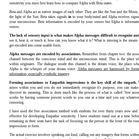
sensitivity you must first learn how to compare Alpha with Beta states.
Beta and Alpha act as mirror images of each other. They are like the Sun and the Moon,
the light of the Sun. Beta takes signals
in
to your body/mind and Alpha receives signal
your unconscious. Beta information is encoded by your senses but Alpha is informati
senses.
The lack of sensory input is what makes Alpha messages difficult to recognize and
see it, hear it, or touch it, how can you know what it is? What is missing is the means
get encoded into some usable form.
Alpha messages are encoded by associations.
Remember from chapter two: the associ
channel between the conscious mind and the unconscious mind. This is the place whe
within originates. The dialogue inside this channel is the dream voice, the place w
Alpha is the whisper of your dream voice.
Alpha messages are harnessed by formin
information, especially symbolic imagery
.
Forming associations to Empathic impressions is the key skill of the empath.
W
arises within you and you do not immediately recognize it's purpose, you can make 
discover its meaning. This is done much like the process of what is called "free assoc
works by having someone present words to you one at a time and you say whateve
censoring.
I have used the free association method with students for over thirty years now and 
effective for developing Empathic sensitivity. I have students stand one at a time befo
remaining in their seats have the task of focusing on the person in the front of the r
impressions to form.
The actual exercise involves speaking out loud, calling out any imagery that forms witho