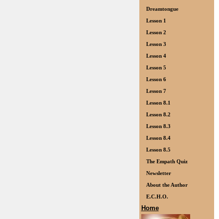
Dreamtongue
Lesson 1
Lesson 2
Lesson 3
Lesson 4
Lesson 5
Lesson 6
Lesson 7
Lesson 8.1
Lesson 8.2
Lesson 8.3
Lesson 8.4
Lesson 8.5
The Empath Quiz
Newsletter
About the Author
E.C.H.O.
Home