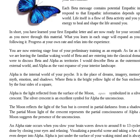
Each Beta message contains potential Empathic 
respond to that Empathic information depends 
world. Life itself is a flow of Beta activity and you 
energy to heal and shape the life around you.
In short, you have learned your first Empathic letter and are now ready for your second
as you move through this material. What you learn in each stage will expand as yo
following it. Progress at your own rate and relax into the experience.
You are now entering stage four of your preliminary training as an empath. As far as t
we are leaving the familiar waking world of Beta and are entering into the classical doma
were to discuss Beta and Alpha as territories I would describe Beta as the outermost 
external world, and Alpha as the vast expanse of your interior landscape.
Alpha is the internal world of your psyche. It is the place of dreams, imagery, memor
myth, emotion, and shadows. Where Beta is the bright yellow light of the Sun enclos
by the four sides of a square,
Alpha is the light reflected from the surface of the Moon,
symbolized in a silv
apas
crescent. The silver crescent is an excellent symbol for Alpha the unconscious.
The Moon reflects the light of the Sun but is covered in partial darkness from a shado
The partial Moon light of the crescent represents the partial consciousness of Alpha
Moon suggests the presence of the unconscious.
An Alpha state occurs when you slow your brain waves down to around 8 to 13 cycles
done by closing your eyes and relaxing. Visualizing a peaceful scene and taking a few d
even deeper into Alpha. Alpha is just under the surface of your waking mind and is alway