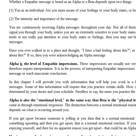
Whether a Empathic message is heard as an Alpha or a Beta depends upon two things:
(1) You as an individual. Are you more aware of your feelings or your body states, or b
(2) The intensity and importance of the message.
You are continuously receiving Alpha messages throughout your day. Not all of them
signal you through your body, unless you are an extremely sensitive to your body states
tends to not really pay attention to your body states or feelings, then you may not 
messages.
Have you ever walked in to a place and thought, "I have a bad feeling about this?", or 
about this?" If so, then you were acknowledging an Alpha message.
Alpha
is
the level of Empathic impressions.
These impressions are usually not very
therefore require interpretation. It is in the process of interpreting Empathic impressions
message or reach inaccurate conclusions.
In this chapter I will provide you with information that will help you work in a
messages. Some of this information will require that you practice certain skills. How o
determined by your desire and your schedule. Needless to say, the more you practice the b
Alpha is also the "emotional level," in the same way that Beta is the "physical le
come in through emotional responses. The distinction between a normal emotional reac
depends on what is occurring around you.
If you get upset because someone is yelling at you then that is a normal emotional r
something upsetting and then you get upset, that is a normal emotional reaction. If you
enjoying yourself, and then for no apparent reason you get upset - that could be an Alph