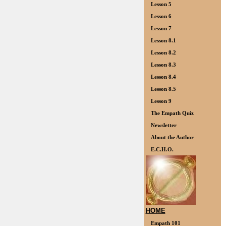
Lesson 5
Lesson 6
Lesson 7
Lesson 8.1
Lesson 8.2
Lesson 8.3
Lesson 8.4
Lesson 8.5
Lesson 9
The Empath Quiz
Newsletter
About the Author
E.C.H.O.
HOME
Empath 101