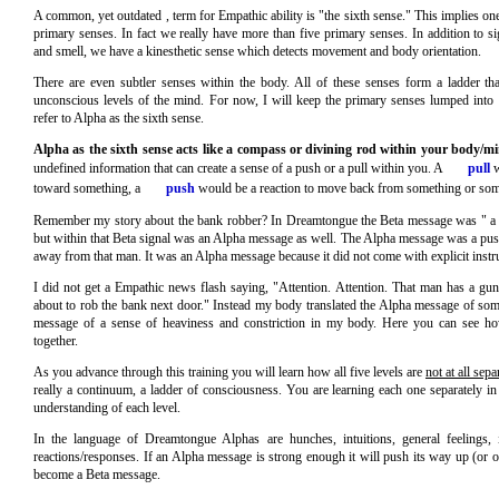
A common, yet outdated , term for Empathic ability is "the sixth sense." This implies on
primary senses. In fact we really have more than five primary senses. In addition to sig
and smell, we have a kinesthetic sense which detects movement and body orientation.
There are even subtler senses within the body. All of these senses form a ladder th
unconscious levels of the mind. For now, I will keep the primary senses lumped into t
refer to Alpha as the sixth sense.
Alpha as the sixth sense acts like a compass or divining rod within your body/m
undefined information that can create a sense of a push or a pull within you. A
pull
w
toward something, a
push
would be a reaction to move back from something or so
Remember my story about the bank robber? In Dreamtongue the Beta message was " a
but within that Beta signal was an Alpha message as well. The Alpha message was a push
away from that man. It was an Alpha message because it did not come with explicit instru
I did not get a Empathic news flash saying, "Attention. Attention. That man has a gu
about to rob the bank next door." Instead my body translated the Alpha message of so
message of a sense of heaviness and constriction in my body. Here you can see 
together.
As you advance through this training you will learn how all five levels are
not at all sepa
really a continuum, a ladder of consciousness. You are learning each one separately in
understanding of each level.
In the language of Dreamtongue Alphas are hunches, intuitions, general feelings, i
reactions/responses. If an Alpha message is strong enough it will push its way up (or 
become a Beta message.