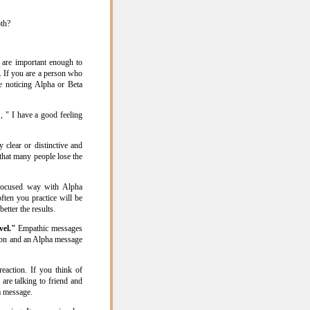
oth?
 are important enough to
. If you are a person who
be noticing Alpha or Beta
, " I have a good feeling
 clear or distinctive and
 that many people lose the
 focused way with Alpha
ften you practice will be
etter the results.
vel."
Empathic messages
tion and an Alpha message
eaction. If you think of
 are talking to friend and
a message.