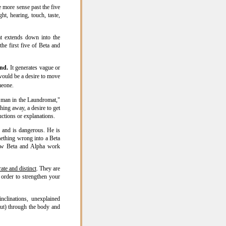
e more sense past the five
ht, hearing, touch, taste,
at extends down into the
he first five of Beta and
ind.
It generates vague or
ould be a desire to move
meone.
 man in the Laundromat,"
ing away, a desire to get
ctions or explanations.
n and is dangerous. He is
mething wrong into a Beta
how Beta and Alpha work
rate and distinct
. They are
 order to strengthen your
nclinations, unexplained
out) through the body and