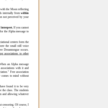
 with the Moon reflecting
s internally from
within
on not perceived by your
 interpret.
If you cannot
 for the Alpha message to
ational centers form the
re the small still voice
here Dreamtongue occurs.
g associations to other
hen an Alpha message
associations with it and
iation." Free association
r comes to mind without
have found it to be very
re the class. The students
oom and allowing whatever
ut censoring. Of course, I