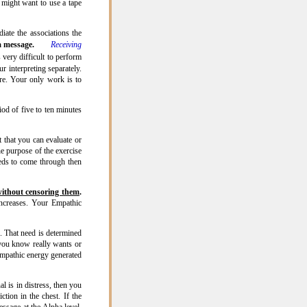
might want to use a tape
iate the associations the
ha message.
Receiving
s very difficult to perform
r interpreting separately.
ere. Your only work is to
od of five to ten minutes
t that you can evaluate or
he purpose of the exercise
eeds to come through then
ithout censoring them
.
increases. Your Empathic
 That need is determined
 you know really wants or
Empathic energy generated
l is in distress, then you
ction in the chest. If the