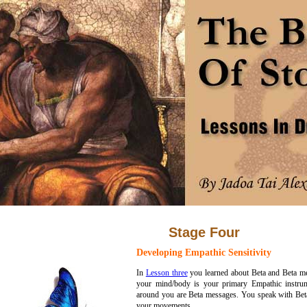
Stage Four
Developing Empathic Sensitivity
In
Lesson three
you learned about Beta and Beta me
your mind/body is your primary Empathic instrume
around you are Beta messages. You speak with Bet
your movements.