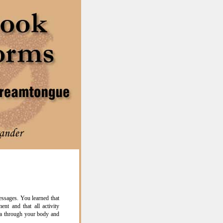
ssages. You learned that
nt and that all activity
a through your body and